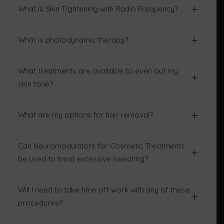
What is Skin Tightening with Radio Frequency?
What is photodynamic therapy?
What treatments are available to even out my
skin tone?
What are my options for hair removal?
Can Neuromodulators for Cosmetic Treatments
be used to treat excessive sweating?
Will I need to take time off work with any of these
procedures?