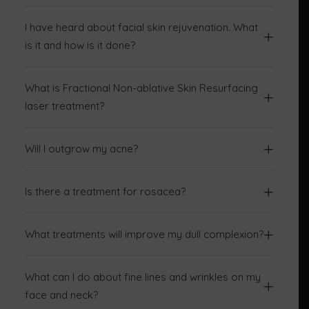
I have heard about facial skin rejuvenation. What
is it and how is it done?
What is Fractional Non-ablative Skin Resurfacing
laser treatment?
Will I outgrow my acne?
Is there a treatment for rosacea?
What treatments will improve my dull complexion?
What can I do about fine lines and wrinkles on my
face and neck?