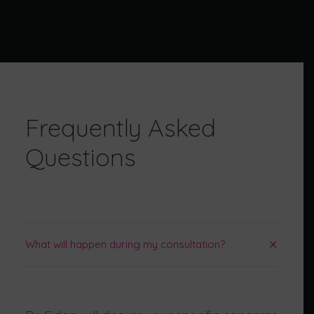
SEARCH
Frequently Asked
Questions
What will happen during my consultation?