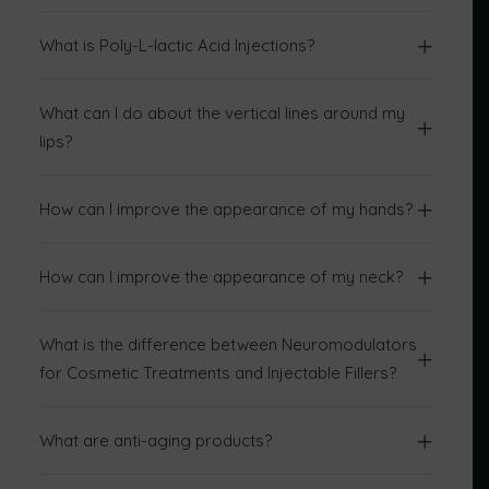
What is Poly-L-lactic Acid Injections?
What can I do about the vertical lines around my
lips?
How can I improve the appearance of my hands?
How can I improve the appearance of my neck?
What is the difference between Neuromodulators
for Cosmetic Treatments and Injectable Fillers?
What are anti-aging products?