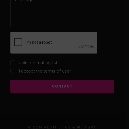
Join our mailing list
I accept the
terms of use
*
CONTACT
GIDON AESTHETICS & MEDISPA