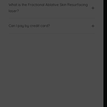
What is the Fractional Ablative Skin Resurfacing
laser?
Can I pay by credit card?