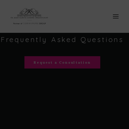
Frequently
Asked
Questions
Request a Consultation