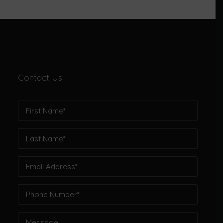
Contact Us