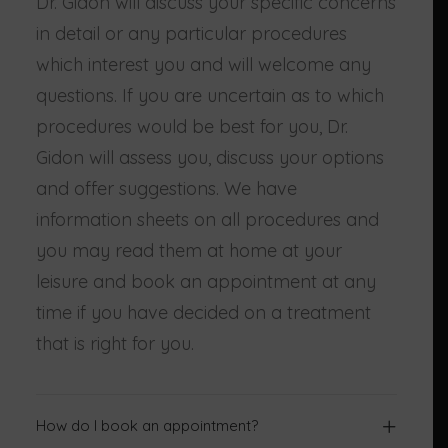
Dr. Gidon will discuss your specific concerns
in detail or any particular procedures
which interest you and will welcome any
questions. If you are uncertain as to which
procedures would be best for you, Dr.
Gidon will assess you, discuss your options
and offer suggestions. We have
information sheets on all procedures and
you may read them at home at your
leisure and book an appointment at any
time if you have decided on a treatment
that is right for you.
How do I book an appointment?